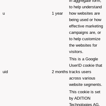
in aggregate form,
to help understand
u
1 year
how websites are
being used or how
effective marketing
campaigns are, or
to help customize
the websites for
visitors.
This is a Google
UserID cookie that
uid
2 months
tracks users
across various
website segments.
This cookie is set
by ADITION
Technologies AG,