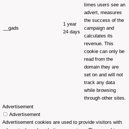
times users see an
advert, measures
the success of the
1 year
__gads
campaign and
24 days
calculates its
revenue. This
cookie can only be
read from the
domain they are
set on and will not
track any data
while browsing
through other sites.
Advertisement
Advertisement
Advertisement cookies are used to provide visitors with