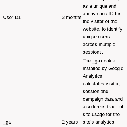
as a unique and
anonymous ID for
UserID1
3 months
the visitor of the
website, to identify
unique users
across multiple
sessions.
The _ga cookie,
installed by Google
Analytics,
calculates visitor,
session and
campaign data and
also keeps track of
site usage for the
_ga
2 years
site's analytics