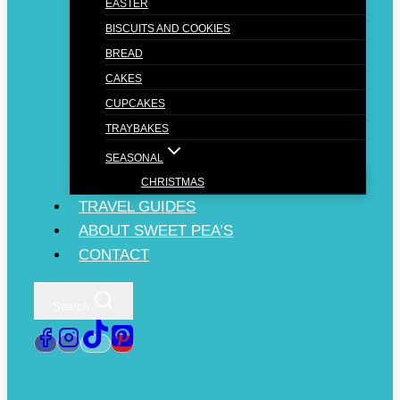
EASTER
BISCUITS AND COOKIES
BREAD
CAKES
CUPCAKES
TRAYBAKES
SEASONAL
CHRISTMAS
TRAVEL GUIDES
ABOUT SWEET PEA’S
CONTACT
Search