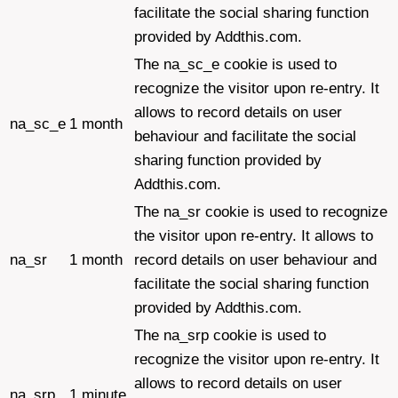
facilitate the social sharing function
provided by Addthis.com.
The na_sc_e cookie is used to
recognize the visitor upon re-entry. It
allows to record details on user
na_sc_e
1 month
behaviour and facilitate the social
sharing function provided by
Addthis.com.
The na_sr cookie is used to recognize
the visitor upon re-entry. It allows to
na_sr
1 month
record details on user behaviour and
facilitate the social sharing function
provided by Addthis.com.
The na_srp cookie is used to
recognize the visitor upon re-entry. It
allows to record details on user
na_srp
1 minute