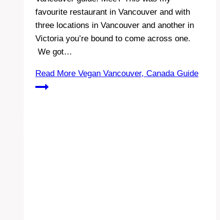
favourite restaurant in Vancouver and with
three locations in Vancouver and another in
Victoria you’re bound to come across one.
We got…
Read More
Vegan Vancouver, Canada Guide