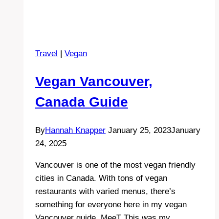
Travel
|
Vegan
Vegan Vancouver,
Canada Guide
By
Hannah Knapper
January 25, 2023
January
24, 2025
Vancouver is one of the most vegan friendly
cities in Canada. With tons of vegan
restaurants with varied menus, there’s
something for everyone here in my vegan
Vancouver guide. MeeT This was my