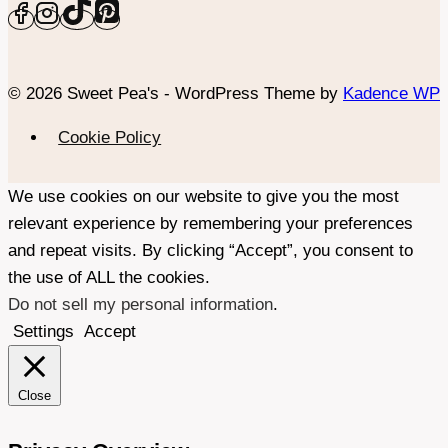
© 2026 Sweet Pea's - WordPress Theme by
Kadence WP
Cookie Policy
We use cookies on our website to give you the most
relevant experience by remembering your preferences
and repeat visits. By clicking “Accept”, you consent to
the use of ALL the cookies.
Do not sell my personal information
.
Settings
Accept
Close