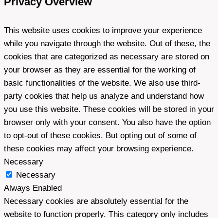
Privacy Overview
This website uses cookies to improve your experience
while you navigate through the website. Out of these, the
cookies that are categorized as necessary are stored on
your browser as they are essential for the working of
basic functionalities of the website. We also use third-
party cookies that help us analyze and understand how
you use this website. These cookies will be stored in your
browser only with your consent. You also have the option
to opt-out of these cookies. But opting out of some of
these cookies may affect your browsing experience.
Necessary
Necessary
Always Enabled
Necessary cookies are absolutely essential for the
website to function properly. This category only includes