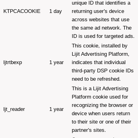
unique ID that identifies a
KTPCACOOKIE
1 day
returning user's device
across websites that use
the same ad network. The
ID is used for targeted ads.
This cookie, installed by
Lijit Advertising Platform,
ljtrtbexp
1 year
indicates that individual
third-party DSP cookie IDs
need to be refreshed.
This is a Lijit Advertising
Platform cookie used for
recognizing the browser or
ljt_reader
1 year
device when users return
to their site or one of their
partner's sites.