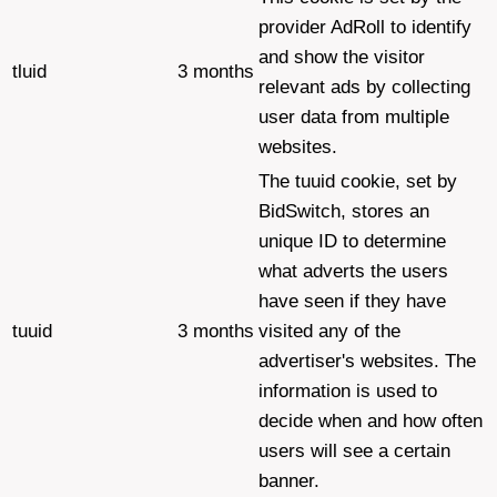
provider AdRoll to identify
and show the visitor
tluid
3 months
relevant ads by collecting
user data from multiple
websites.
The tuuid cookie, set by
BidSwitch, stores an
unique ID to determine
what adverts the users
have seen if they have
tuuid
3 months
visited any of the
advertiser's websites. The
information is used to
decide when and how often
users will see a certain
banner.