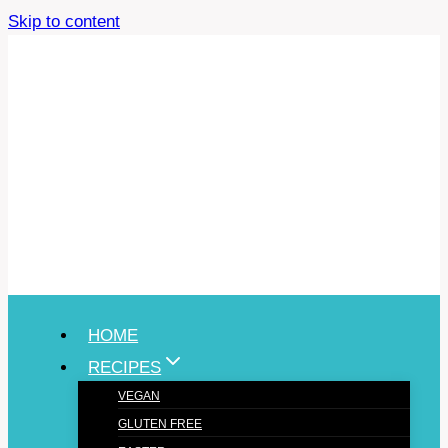
Skip to content
HOME
RECIPES
VEGAN
GLUTEN FREE