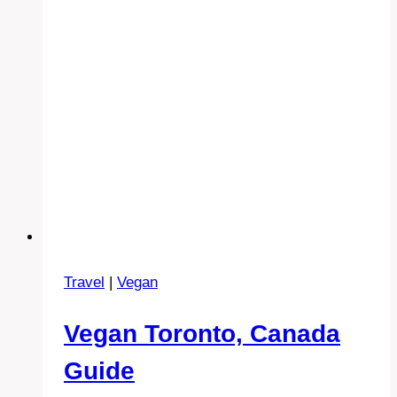
Travel
|
Vegan
Vegan Toronto, Canada
Guide