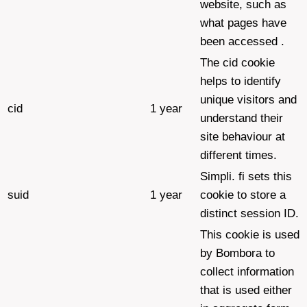
website, such as
what pages have
been accessed .
The cid cookie
helps to identify
unique visitors and
cid
1 year
understand their
site behaviour at
different times.
Simpli. fi sets this
suid
1 year
cookie to store a
distinct session ID.
This cookie is used
by Bombora to
collect information
that is used either