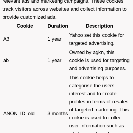
relevant ads and marketing campaigns. These cookies
track visitors across websites and collect information to
provide customized ads.
Cookie
Duration
Description
Yahoo set this cookie for
A3
1 year
targeted advertising.
Owned by agkn, this
ab
1 year
cookie is used for targeting
and advertising purposes.
This cookie helps to
categorise the users
interest and to create
profiles in terms of resales
of targeted marketing. This
ANON_ID_old
3 months
cookie is used to collect
user information such as