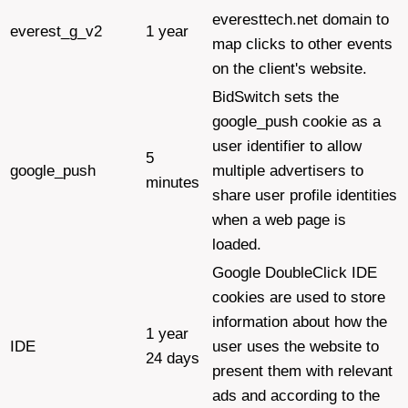
everesttech.net domain to
everest_g_v2
1 year
map clicks to other events
on the client's website.
BidSwitch sets the
google_push cookie as a
user identifier to allow
5
google_push
multiple advertisers to
minutes
share user profile identities
when a web page is
loaded.
Google DoubleClick IDE
cookies are used to store
information about how the
1 year
IDE
user uses the website to
24 days
present them with relevant
ads and according to the