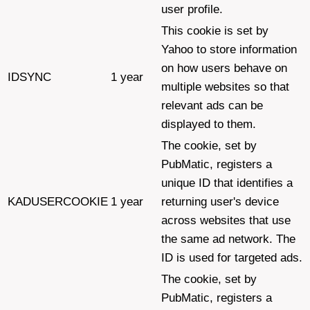
user profile.
This cookie is set by
Yahoo to store information
on how users behave on
IDSYNC
1 year
multiple websites so that
relevant ads can be
displayed to them.
The cookie, set by
PubMatic, registers a
unique ID that identifies a
KADUSERCOOKIE
1 year
returning user's device
across websites that use
the same ad network. The
ID is used for targeted ads.
The cookie, set by
PubMatic, registers a