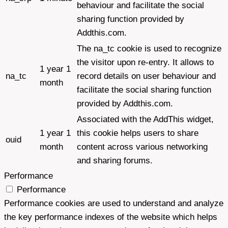
behaviour and facilitate the social
sharing function provided by
Addthis.com.
The na_tc cookie is used to recognize
the visitor upon re-entry. It allows to
1 year 1
na_tc
record details on user behaviour and
month
facilitate the social sharing function
provided by Addthis.com.
Associated with the AddThis widget,
1 year 1
this cookie helps users to share
ouid
month
content across various networking
and sharing forums.
Performance
Performance
Performance cookies are used to understand and analyze
the key performance indexes of the website which helps