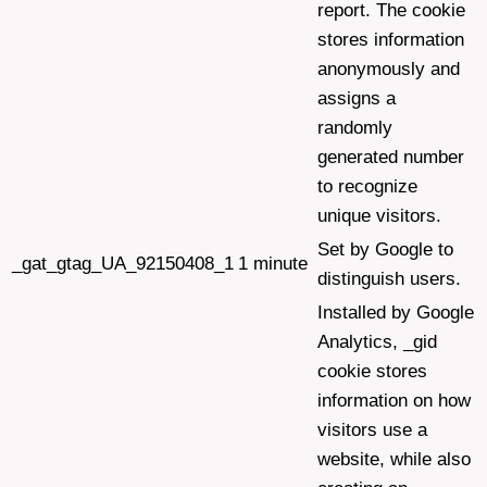
report. The cookie
stores information
anonymously and
assigns a
randomly
generated number
to recognize
unique visitors.
Set by Google to
_gat_gtag_UA_92150408_1
1 minute
distinguish users.
Installed by Google
Analytics, _gid
cookie stores
information on how
visitors use a
website, while also