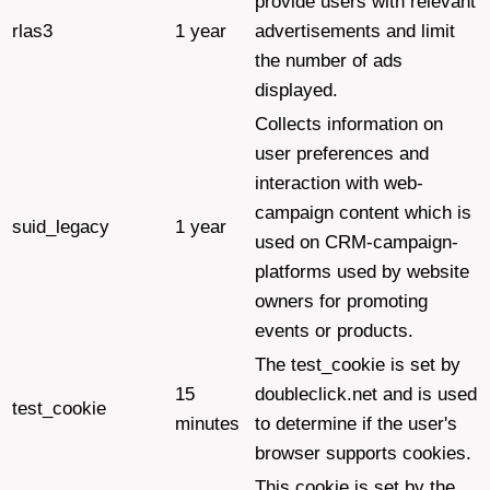
provide users with relevant
rlas3
1 year
advertisements and limit
the number of ads
displayed.
Collects information on
user preferences and
interaction with web-
campaign content which is
suid_legacy
1 year
used on CRM-campaign-
platforms used by website
owners for promoting
events or products.
The test_cookie is set by
15
doubleclick.net and is used
test_cookie
minutes
to determine if the user's
browser supports cookies.
This cookie is set by the