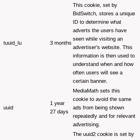
This cookie, set by
BidSwitch, stores a unique
ID to determine what
adverts the users have
seen while visiting an
tuuid_lu
3 months
advertiser's website. This
information is then used to
understand when and how
often users will see a
certain banner.
MediaMath sets this
cookie to avoid the same
1 year
uuid
ads from being shown
27 days
repeatedly and for relevant
advertising.
The uuid2 cookie is set by