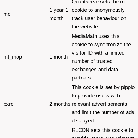
Quantserve sets the mc
1 year 1
cookie to anonymously
mc
month
track user behaviour on
the website.
MediaMath uses this
cookie to synchronize the
visitor ID with a limited
mt_mop
1 month
number of trusted
exchanges and data
partners.
This cookie is set by pippio
to provide users with
pxrc
2 months
relevant advertisements
and limit the number of ads
displayed.
RLCDN sets this cookie to