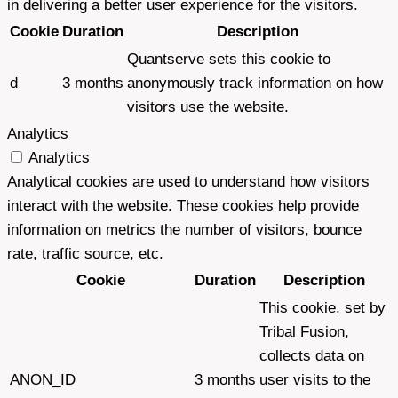
in delivering a better user experience for the visitors.
Cookie
Duration
Description
Quantserve sets this cookie to
d
3 months
anonymously track information on how
visitors use the website.
Analytics
Analytics
Analytical cookies are used to understand how visitors
interact with the website. These cookies help provide
information on metrics the number of visitors, bounce
rate, traffic source, etc.
Cookie
Duration
Description
This cookie, set by
Tribal Fusion,
collects data on
ANON_ID
3 months
user visits to the