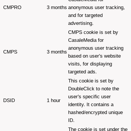
CMPRO
3 months
anonymous user tracking,
and for targeted
advertising.
CMPS cookie is set by
CasaleMedia for
anonymous user tracking
CMPS
3 months
based on user's website
visits, for displaying
targeted ads.
This cookie is set by
DoubleClick to note the
user's specific user
DSID
1 hour
identity. It contains a
hashed/encrypted unique
ID.
The cookie is set under the