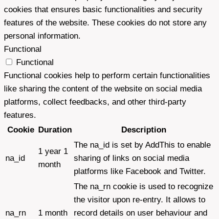
cookies that ensures basic functionalities and security
features of the website. These cookies do not store any
personal information.
Functional
Functional
Functional cookies help to perform certain functionalities
like sharing the content of the website on social media
platforms, collect feedbacks, and other third-party
features.
Cookie
Duration
Description
The na_id is set by AddThis to enable
1 year 1
na_id
sharing of links on social media
month
platforms like Facebook and Twitter.
The na_rn cookie is used to recognize
the visitor upon re-entry. It allows to
na_rn
1 month
record details on user behaviour and