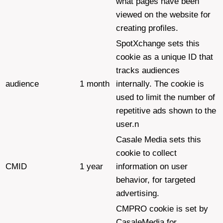
what pages have been
viewed on the website for
creating profiles.
SpotXchange sets this
cookie as a unique ID that
tracks audiences
audience
1 month
internally. The cookie is
used to limit the number of
repetitive ads shown to the
user.n
Casale Media sets this
cookie to collect
CMID
1 year
information on user
behavior, for targeted
advertising.
CMPRO cookie is set by
CasaleMedia for