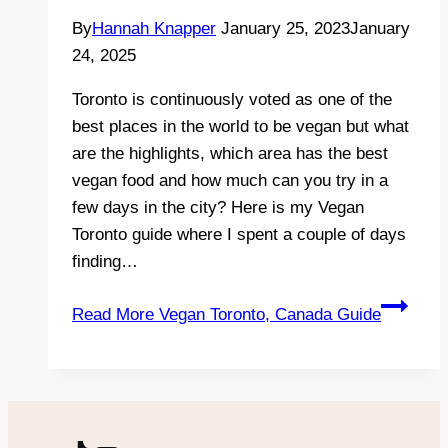
By
Hannah Knapper
January 25, 2023
January
24, 2025
Toronto is continuously voted as one of the
best places in the world to be vegan but what
are the highlights, which area has the best
vegan food and how much can you try in a
few days in the city? Here is my Vegan
Toronto guide where I spent a couple of days
finding…
Read More
Vegan Toronto, Canada Guide