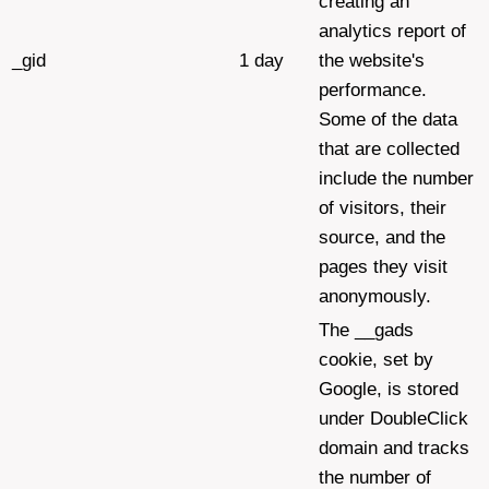
creating an
analytics report of
_gid
1 day
the website's
performance.
Some of the data
that are collected
include the number
of visitors, their
source, and the
pages they visit
anonymously.
The __gads
cookie, set by
Google, is stored
under DoubleClick
domain and tracks
the number of